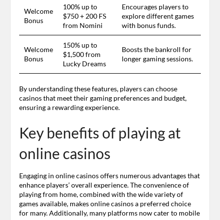
100% up to
Encourages players to
Welcome
$750 + 200 FS
explore different games
Bonus
from Nomini
with bonus funds.
150% up to
Welcome
Boosts the bankroll for
$1,500 from
Bonus
longer gaming sessions.
Lucky Dreams
By understanding these features, players can choose
casinos that meet their gaming preferences and budget,
ensuring a rewarding experience.
Key benefits of playing at
online casinos
Engaging in online casinos offers numerous advantages that
enhance players’ overall experience. The convenience of
playing from home, combined with the wide variety of
games available, makes online casinos a preferred choice
for many. Additionally, many platforms now cater to mobile