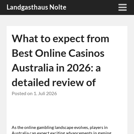
Landgasthaus Nolte
What to expect from
Best Online Casinos
Australia in 2026: a
detailed review of
Posted on
1. Juli 2026
As the online gambling landscape evolves, players in
Australia can expect exciting advancements in gaming