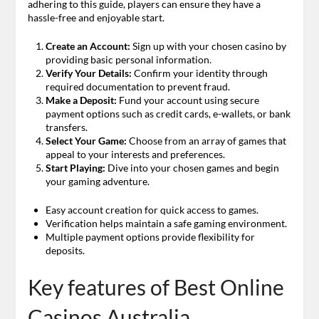
adhering to this guide, players can ensure they have a
hassle-free and enjoyable start.
Create an Account:
Sign up with your chosen casino by
providing basic personal information.
Verify Your Details:
Confirm your identity through
required documentation to prevent fraud.
Make a Deposit:
Fund your account using secure
payment options such as credit cards, e-wallets, or bank
transfers.
Select Your Game:
Choose from an array of games that
appeal to your interests and preferences.
Start Playing:
Dive into your chosen games and begin
your gaming adventure.
Easy account creation for quick access to games.
Verification helps maintain a safe gaming environment.
Multiple payment options provide flexibility for
deposits.
Key features of Best Online
Casinos Australia