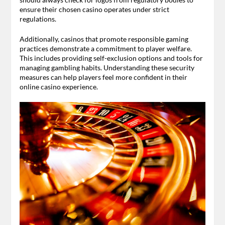
ensure their chosen casino operates under strict
regulations.
Additionally, casinos that promote responsible gaming
practices demonstrate a commitment to player welfare.
This includes providing self-exclusion options and tools for
managing gambling habits. Understanding these security
measures can help players feel more confident in their
online casino experience.