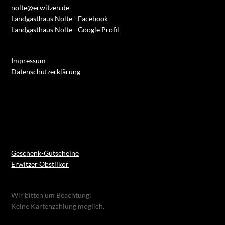
nolte@erwitzen.de
Landgasthaus Nolte - Facebook
Landgasthaus Nolte - Google Profil
Impressum
Datenschutzerklärung
Geschenk-Gutscheine
Erwitzer Obstlikör
Wir bitten um Beachtung:
Keine Kartenzahlung möglich.