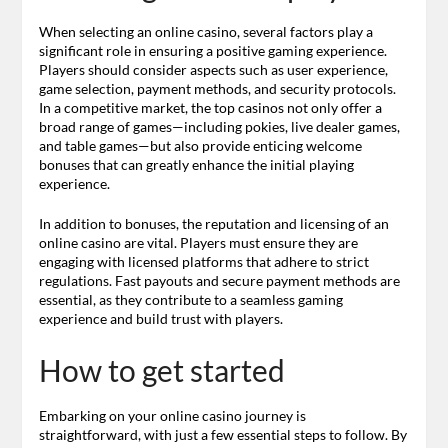
When selecting an online casino, several factors play a
significant role in ensuring a positive gaming experience.
Players should consider aspects such as user experience,
game selection, payment methods, and security protocols.
In a competitive market, the top casinos not only offer a
broad range of games—including pokies, live dealer games,
and table games—but also provide enticing welcome
bonuses that can greatly enhance the initial playing
experience.
In addition to bonuses, the reputation and licensing of an
online casino are vital. Players must ensure they are
engaging with licensed platforms that adhere to strict
regulations. Fast payouts and secure payment methods are
essential, as they contribute to a seamless gaming
experience and build trust with players.
How to get started
Embarking on your online casino journey is
straightforward, with just a few essential steps to follow. By