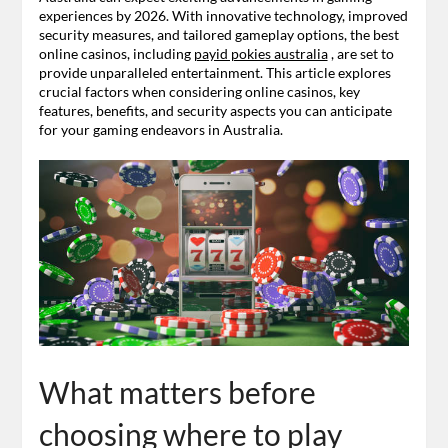
experiences by 2026. With innovative technology, improved
security measures, and tailored gameplay options, the best
online casinos, including
payid pokies australia
, are set to
provide unparalleled entertainment. This article explores
crucial factors when considering online casinos, key
features, benefits, and security aspects you can anticipate
for your gaming endeavors in Australia.
What matters before
choosing where to play