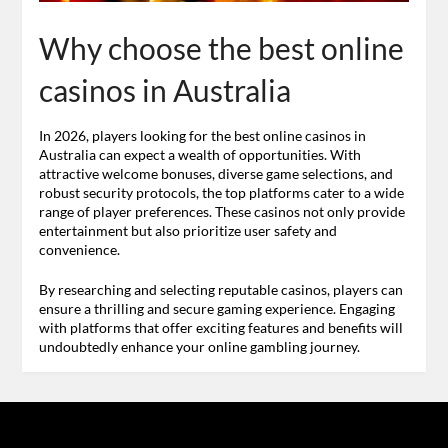
Why choose the best online
casinos in Australia
In 2026, players looking for the best online casinos in
Australia can expect a wealth of opportunities. With
attractive welcome bonuses, diverse game selections, and
robust security protocols, the top platforms cater to a wide
range of player preferences. These casinos not only provide
entertainment but also prioritize user safety and
convenience.
By researching and selecting reputable casinos, players can
ensure a thrilling and secure gaming experience. Engaging
with platforms that offer exciting features and benefits will
undoubtedly enhance your online gambling journey.