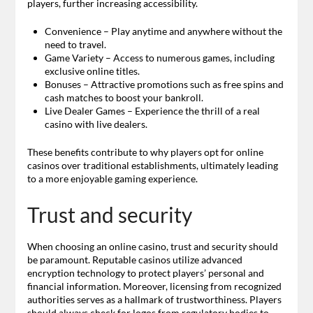
players, further increasing accessibility.
Convenience – Play anytime and anywhere without the
need to travel.
Game Variety – Access to numerous games, including
exclusive online titles.
Bonuses – Attractive promotions such as free spins and
cash matches to boost your bankroll.
Live Dealer Games – Experience the thrill of a real
casino with live dealers.
These benefits contribute to why players opt for online
casinos over traditional establishments, ultimately leading
to a more enjoyable gaming experience.
Trust and security
When choosing an online casino, trust and security should
be paramount. Reputable casinos utilize advanced
encryption technology to protect players’ personal and
financial information. Moreover, licensing from recognized
authorities serves as a hallmark of trustworthiness. Players
should always check for logos from regulatory bodies to