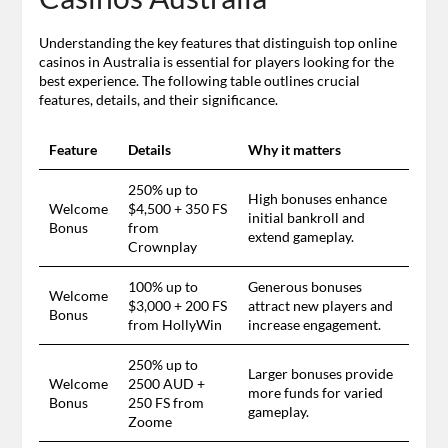
Understanding the key features that distinguish top online
casinos in Australia is essential for players looking for the
best experience. The following table outlines crucial
features, details, and their significance.
Feature
Details
Why it matters
250% up to
High bonuses enhance
Welcome
$4,500 + 350 FS
initial bankroll and
Bonus
from
extend gameplay.
Crownplay
100% up to
Generous bonuses
Welcome
$3,000 + 200 FS
attract new players and
Bonus
from HollyWin
increase engagement.
250% up to
Larger bonuses provide
Welcome
2500 AUD +
more funds for varied
Bonus
250 FS from
gameplay.
Zoome