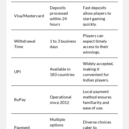
Deposits
Fast deposits
processed
allow players to
Visa/Mastercard
within 24
start gaming
hours
quickly.
Players can
Withdrawal
1 to 3 business
expect timely
Time
days
access to their
winnings.
Widely accepted,
Available in
making it
UPI
183 countries
convenient for
Indian players.
Local payment
Operational
method ensures
RuPay
since 2012
familiarity and
ease of use.
Multiple
Diverse choices
options
Payment
cater to