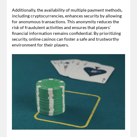
Additionally, the availability of multiple payment methods,
including cryptocurrencies, enhances security by allowing
for anonymous transactions. This anonymity reduces the
risk of fraudulent activities and ensures that players’
financial information remains confidential. By prioritizing
security, online casinos can foster a safe and trustworthy
environment for their players.