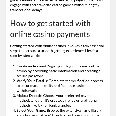
engage with their favorite casino games without lengthy
transactional delays.
How to get started with
online casino payments
Getting started with online casinos involves a few essential
steps that ensure a smooth gaming experience. Here’s a
step-by-step guide:
Create an Account:
Sign up with your chosen online
casino by providing basic information and creating a
secure password.
Verify Your Details:
Complete the verification process
to ensure your identity and facilitate easier
withdrawals.
Make a Deposit:
Choose your preferred payment
method, whether it’s cryptocurrency or traditional
methods like UPI or bank transfer.
Select Your Game:
Browse the extensive game library
and choose what you’d like to play, from slots to live