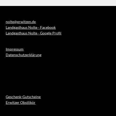
nolte@erwitzen.de
Landgasthaus Nolte - Facebook
Landgasthaus Nolte - Google Profil
Impressum
Datenschutzerklärung
Geschenk-Gutscheine
Erwitzer Obstlikör