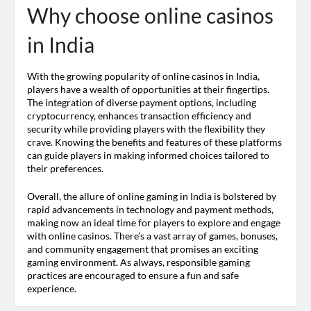
Why choose online casinos
in India
With the growing popularity of online casinos in India,
players have a wealth of opportunities at their fingertips.
The integration of diverse payment options, including
cryptocurrency, enhances transaction efficiency and
security while providing players with the flexibility they
crave. Knowing the benefits and features of these platforms
can guide players in making informed choices tailored to
their preferences.
Overall, the allure of online gaming in India is bolstered by
rapid advancements in technology and payment methods,
making now an ideal time for players to explore and engage
with online casinos. There’s a vast array of games, bonuses,
and community engagement that promises an exciting
gaming environment. As always, responsible gaming
practices are encouraged to ensure a fun and safe
experience.