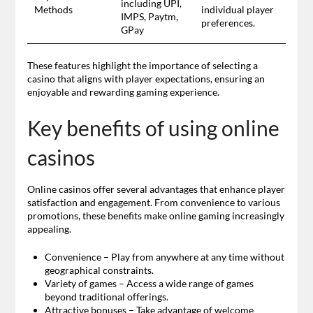
including UPI,
Methods
individual player
IMPS, Paytm,
preferences.
GPay
These features highlight the importance of selecting a
casino that aligns with player expectations, ensuring an
enjoyable and rewarding gaming experience.
Key benefits of using online
casinos
Online casinos offer several advantages that enhance player
satisfaction and engagement. From convenience to various
promotions, these benefits make online gaming increasingly
appealing.
Convenience – Play from anywhere at any time without
geographical constraints.
Variety of games – Access a wide range of games
beyond traditional offerings.
Attractive bonuses – Take advantage of welcome