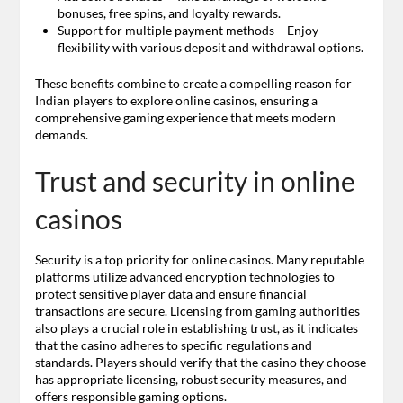
bonuses, free spins, and loyalty rewards.
Support for multiple payment methods – Enjoy
flexibility with various deposit and withdrawal options.
These benefits combine to create a compelling reason for
Indian players to explore online casinos, ensuring a
comprehensive gaming experience that meets modern
demands.
Trust and security in online
casinos
Security is a top priority for online casinos. Many reputable
platforms utilize advanced encryption technologies to
protect sensitive player data and ensure financial
transactions are secure. Licensing from gaming authorities
also plays a crucial role in establishing trust, as it indicates
that the casino adheres to specific regulations and
standards. Players should verify that the casino they choose
has appropriate licensing, robust security measures, and
offers responsible gaming options.