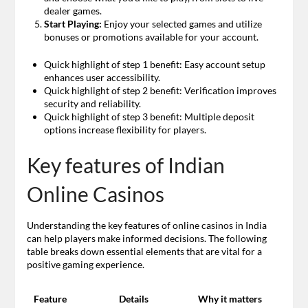
dealer games.
Start Playing:
Enjoy your selected games and utilize
bonuses or promotions available for your account.
Quick highlight of step 1 benefit: Easy account setup
enhances user accessibility.
Quick highlight of step 2 benefit: Verification improves
security and reliability.
Quick highlight of step 3 benefit: Multiple deposit
options increase flexibility for players.
Key features of Indian
Online Casinos
Understanding the key features of online casinos in India
can help players make informed decisions. The following
table breaks down essential elements that are vital for a
positive gaming experience.
Feature
Details
Why it matters