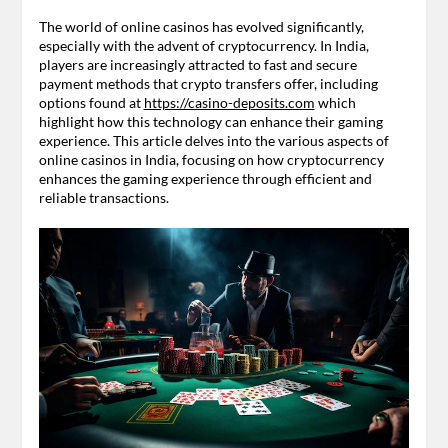
The world of online casinos has evolved significantly,
especially with the advent of cryptocurrency. In India,
players are increasingly attracted to fast and secure
payment methods that crypto transfers offer, including
options found at
https://casino-deposits.com
which
highlight how this technology can enhance their gaming
experience. This article delves into the various aspects of
online casinos in India, focusing on how cryptocurrency
enhances the gaming experience through efficient and
reliable transactions.