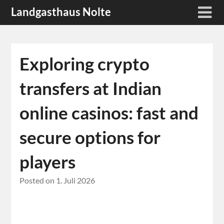
Landgasthaus Nolte
Exploring crypto
transfers at Indian
online casinos: fast and
secure options for
players
Posted on
1. Juli 2026