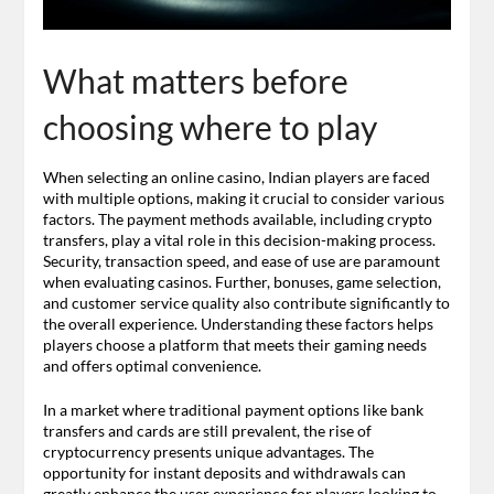
What matters before
choosing where to play
When selecting an online casino, Indian players are faced
with multiple options, making it crucial to consider various
factors. The payment methods available, including crypto
transfers, play a vital role in this decision-making process.
Security, transaction speed, and ease of use are paramount
when evaluating casinos. Further, bonuses, game selection,
and customer service quality also contribute significantly to
the overall experience. Understanding these factors helps
players choose a platform that meets their gaming needs
and offers optimal convenience.
In a market where traditional payment options like bank
transfers and cards are still prevalent, the rise of
cryptocurrency presents unique advantages. The
opportunity for instant deposits and withdrawals can
greatly enhance the user experience for players looking to