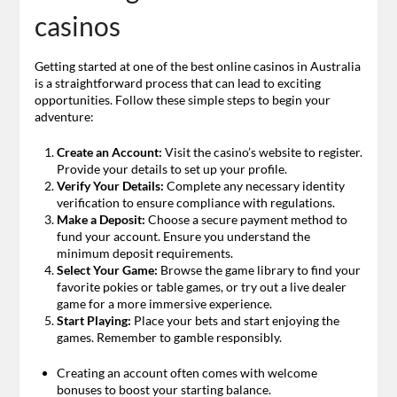
casinos
Getting started at one of the best online casinos in Australia
is a straightforward process that can lead to exciting
opportunities. Follow these simple steps to begin your
adventure:
Create an Account:
Visit the casino’s website to register.
Provide your details to set up your profile.
Verify Your Details:
Complete any necessary identity
verification to ensure compliance with regulations.
Make a Deposit:
Choose a secure payment method to
fund your account. Ensure you understand the
minimum deposit requirements.
Select Your Game:
Browse the game library to find your
favorite pokies or table games, or try out a live dealer
game for a more immersive experience.
Start Playing:
Place your bets and start enjoying the
games. Remember to gamble responsibly.
Creating an account often comes with welcome
bonuses to boost your starting balance.