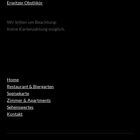
Erwitzer Obstlikör
Wir bitten um Beachtung:
Keine Kartenzahlung möglich.
Home
Restaurant & Biergarten
Speisekarte
Zimmer & Apartments
Sehenswertes
Kontakt