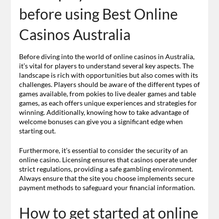
before using Best Online
Casinos Australia
Before diving into the world of online casinos in Australia,
it’s vital for players to understand several key aspects. The
landscape is rich with opportunities but also comes with its
challenges. Players should be aware of the different types of
games available, from pokies to live dealer games and table
games, as each offers unique experiences and strategies for
winning. Additionally, knowing how to take advantage of
welcome bonuses can give you a significant edge when
starting out.
Furthermore, it’s essential to consider the security of an
online casino. Licensing ensures that casinos operate under
strict regulations, providing a safe gambling environment.
Always ensure that the site you choose implements secure
payment methods to safeguard your financial information.
How to get started at online