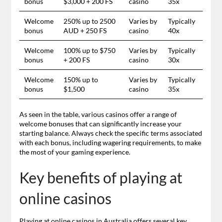
bonus
$3,000 + 200 FS
casino
35x
Welcome
250% up to 2500
Varies by
Typically
bonus
AUD + 250 FS
casino
40x
Welcome
100% up to $750
Varies by
Typically
bonus
+ 200 FS
casino
30x
Welcome
150% up to
Varies by
Typically
bonus
$1,500
casino
35x
As seen in the table, various casinos offer a range of
welcome bonuses that can significantly increase your
starting balance. Always check the specific terms associated
with each bonus, including wagering requirements, to make
the most of your gaming experience.
Key benefits of playing at
online casinos
Playing at online casinos in Australia offers several key