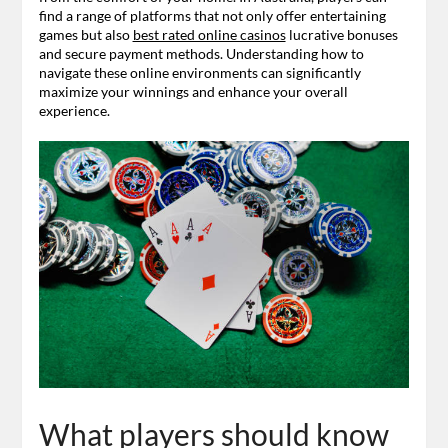
find a range of platforms that not only offer entertaining
games but also
best rated online casinos
lucrative bonuses
and secure payment methods. Understanding how to
navigate these online environments can significantly
maximize your winnings and enhance your overall
experience.
What players should know