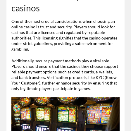
casinos
One of the most crucial considerations when choosing an
online casino is trust and security. Players should look for
casinos that are licensed and regulated by reputable
authorities. This licensing signifies that the casino operates
under strict guidelines, providing a safe environment for
gambling.
Additionally, secure payment methods play a vital role.
Players should ensure that the casinos they choose support
reliable payment options, such as credit cards, e-wallets,
and bank transfers. Verification protocols, like KYC (Know
Your Customer), further enhance security by ensuring that
only legitimate players participate in games.