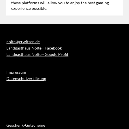
these platforms will allow you to enjoy the best gaming
experience possible.
nolte@erwitzen.de
Landgasthaus Nolte - Facebook
Landgasthaus Nolte - Google Profil
Impressum
Datenschutzerklärung
Geschenk-Gutscheine