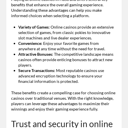
benefits that enhance the overall gaming experience.
Understanding these advantages can help you make
informed choices when selecting a platform.
Variety of Games:
Online casinos provide an extensive
selection of games, from classic pokies to innovative
slot machines and live dealer experiences.
Convenience:
Enjoy your favorite games from
anywhere at any time without the need for travel.
Attractive Bonuses:
The competitive landscape means
casinos often provide enticing bonuses to attract new
players.
Secure Transactions:
Most reputable casinos use
advanced encryption technology to ensure your
financial information is protected.
These benefits create a compelling case for choosing online
casinos over traditional venues. With the right knowledge,
players can leverage these advantages to maximize their
winnings and enjoy their gaming experience fully.
Trust and security in online