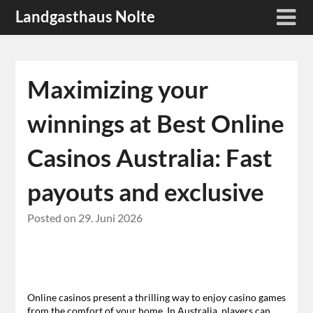
Landgasthaus Nolte
Maximizing your
winnings at Best Online
Casinos Australia: Fast
payouts and exclusive
Posted on
29. Juni 2026
Online casinos present a thrilling way to enjoy casino games
from the comfort of your home. In Australia, players can