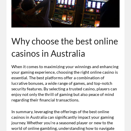
Why choose the best online
casinos in Australia
When it comes to maximizing your winnings and enhancing
your gaming experience, choosing the right online casino is
essential. The best platforms offer a combination of
lucrative bonuses, a wide range of games, and top-notch
security features. By selecting a trusted casino, players can
enjoy not only the thrill of gaming but also peace of mind
regarding their financial transactions.
In summary, leveraging the offerings of the best online
casinos in Australia can significantly impact your gaming
journey. Whether you’re a seasoned player or new to the
world of online gambling, understanding how to navigate