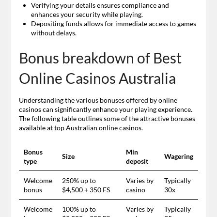
Verifying your details ensures compliance and
enhances your security while playing.
Depositing funds allows for immediate access to games
without delays.
Bonus breakdown of Best
Online Casinos Australia
Understanding the various bonuses offered by online
casinos can significantly enhance your playing experience.
The following table outlines some of the attractive bonuses
available at top Australian online casinos.
Bonus
Min
Size
Wagering
type
deposit
Welcome
250% up to
Varies by
Typically
bonus
$4,500 + 350 FS
casino
30x
Welcome
100% up to
Varies by
Typically