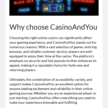
Why choose CasinoAndYou
Choosing the right online casino can significantly affect
your gaming experience, and CasinoAndYou stands out for
numerous reasons. With a vast selection of games, enticing
bonuses, and reliable customer service, players are well-
equipped to enjoy their time at the casino. The platform’s
emphasis on security and fast payouts further enhances its
appeal, making it a reputable choice for both new and
returning players.
Ultimately, the combination of accessibility, variety, and
support makes CasinoAndYou an excellent option for
anyone seeking excitement and reliability in their online
gaming journey. Whether you are an experienced player or
just starting, CasinoAndYou offers everything you need to
make your experience enjoyable and fulfilling.