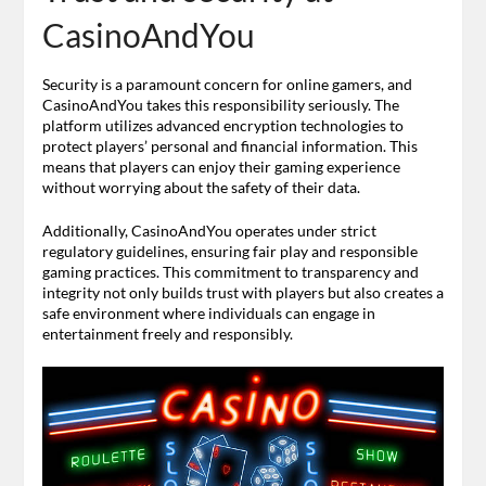
CasinoAndYou
Security is a paramount concern for online gamers, and
CasinoAndYou takes this responsibility seriously. The
platform utilizes advanced encryption technologies to
protect players’ personal and financial information. This
means that players can enjoy their gaming experience
without worrying about the safety of their data.
Additionally, CasinoAndYou operates under strict
regulatory guidelines, ensuring fair play and responsible
gaming practices. This commitment to transparency and
integrity not only builds trust with players but also creates a
safe environment where individuals can engage in
entertainment freely and responsibly.