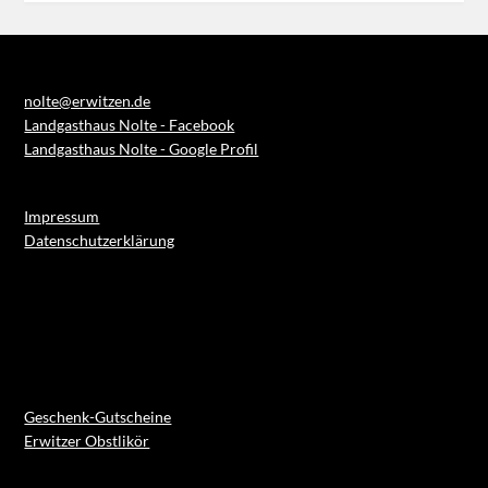
nolte@erwitzen.de
Landgasthaus Nolte - Facebook
Landgasthaus Nolte - Google Profil
Impressum
Datenschutzerklärung
Geschenk-Gutscheine
Erwitzer Obstlikör