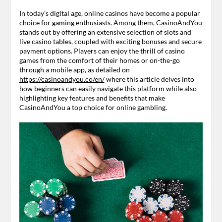
In today’s digital age, online casinos have become a popular
choice for gaming enthusiasts. Among them, CasinoAndYou
stands out by offering an extensive selection of slots and
live casino tables, coupled with exciting bonuses and secure
payment options. Players can enjoy the thrill of casino
games from the comfort of their homes or on-the-go
through a mobile app, as detailed on
https://casinoandyou.co/en/
where this article delves into
how beginners can easily navigate this platform while also
highlighting key features and benefits that make
CasinoAndYou a top choice for online gambling.