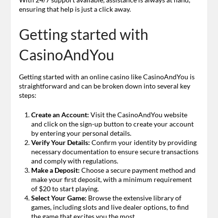
ensuring that help is just a click away.
Getting started with
CasinoAndYou
Getting started with an online casino like CasinoAndYou is
straightforward and can be broken down into several key
steps:
Create an Account:
Visit the CasinoAndYou website
and click on the sign-up button to create your account
by entering your personal details.
Verify Your Details:
Confirm your identity by providing
necessary documentation to ensure secure transactions
and comply with regulations.
Make a Deposit:
Choose a secure payment method and
make your first deposit, with a minimum requirement
of $20 to start playing.
Select Your Game:
Browse the extensive library of
games, including slots and live dealer options, to find
the game that excites you the most.