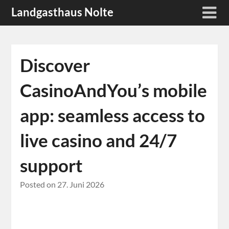
Landgasthaus Nolte
Discover
CasinoAndYou’s mobile
app: seamless access to
live casino and 24/7
support
Posted on
27. Juni 2026