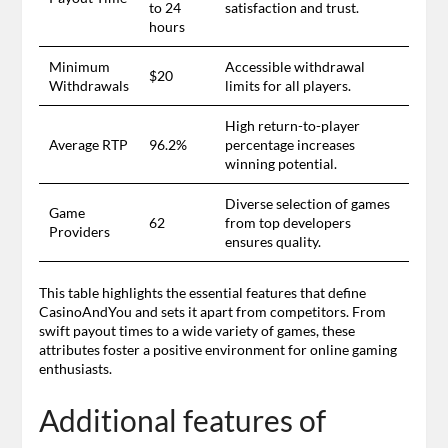
to 24
satisfaction and trust.
hours
Minimum
Accessible withdrawal
$20
Withdrawals
limits for all players.
High return-to-player
Average RTP
96.2%
percentage increases
winning potential.
Diverse selection of games
Game
62
from top developers
Providers
ensures quality.
This table highlights the essential features that define
CasinoAndYou and sets it apart from competitors. From
swift payout times to a wide variety of games, these
attributes foster a positive environment for online gaming
enthusiasts.
Additional features of