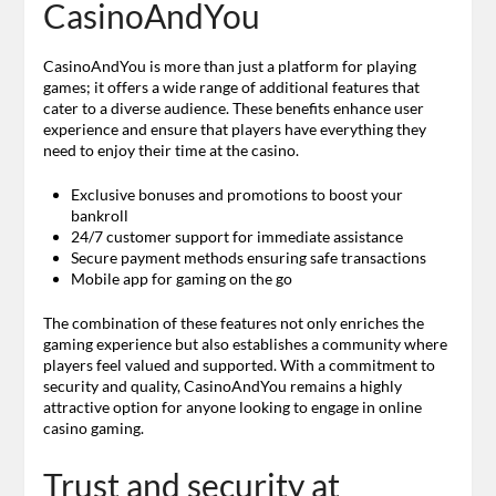
CasinoAndYou
CasinoAndYou is more than just a platform for playing
games; it offers a wide range of additional features that
cater to a diverse audience. These benefits enhance user
experience and ensure that players have everything they
need to enjoy their time at the casino.
Exclusive bonuses and promotions to boost your
bankroll
24/7 customer support for immediate assistance
Secure payment methods ensuring safe transactions
Mobile app for gaming on the go
The combination of these features not only enriches the
gaming experience but also establishes a community where
players feel valued and supported. With a commitment to
security and quality, CasinoAndYou remains a highly
attractive option for anyone looking to engage in online
casino gaming.
Trust and security at