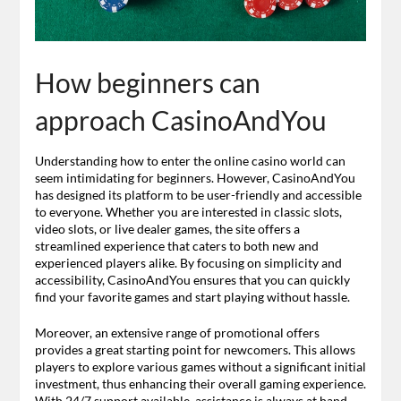
How beginners can
approach CasinoAndYou
Understanding how to enter the online casino world can
seem intimidating for beginners. However, CasinoAndYou
has designed its platform to be user-friendly and accessible
to everyone. Whether you are interested in classic slots,
video slots, or live dealer games, the site offers a
streamlined experience that caters to both new and
experienced players alike. By focusing on simplicity and
accessibility, CasinoAndYou ensures that you can quickly
find your favorite games and start playing without hassle.
Moreover, an extensive range of promotional offers
provides a great starting point for newcomers. This allows
players to explore various games without a significant initial
investment, thus enhancing their overall gaming experience.
With 24/7 support available, assistance is always at hand,