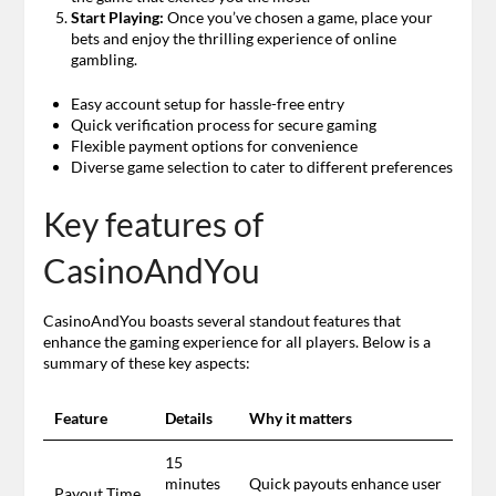
Start Playing:
Once you’ve chosen a game, place your
bets and enjoy the thrilling experience of online
gambling.
Easy account setup for hassle-free entry
Quick verification process for secure gaming
Flexible payment options for convenience
Diverse game selection to cater to different preferences
Key features of
CasinoAndYou
CasinoAndYou boasts several standout features that
enhance the gaming experience for all players. Below is a
summary of these key aspects:
Feature
Details
Why it matters
15
minutes
Quick payouts enhance user
Payout Time