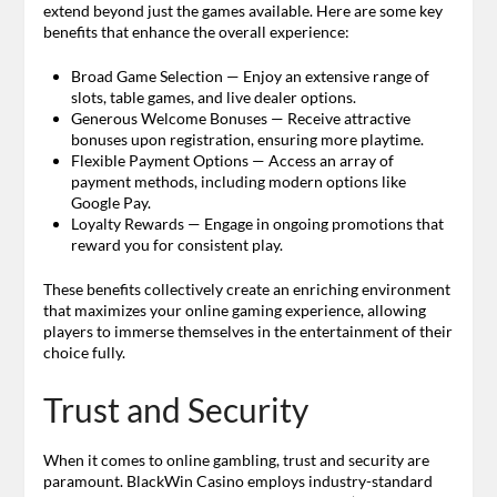
extend beyond just the games available. Here are some key
benefits that enhance the overall experience:
Broad Game Selection — Enjoy an extensive range of
slots, table games, and live dealer options.
Generous Welcome Bonuses — Receive attractive
bonuses upon registration, ensuring more playtime.
Flexible Payment Options — Access an array of
payment methods, including modern options like
Google Pay.
Loyalty Rewards — Engage in ongoing promotions that
reward you for consistent play.
These benefits collectively create an enriching environment
that maximizes your online gaming experience, allowing
players to immerse themselves in the entertainment of their
choice fully.
Trust and Security
When it comes to online gambling, trust and security are
paramount. BlackWin Casino employs industry-standard