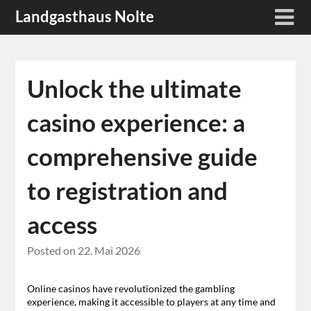
Landgasthaus Nolte
Unlock the ultimate
casino experience: a
comprehensive guide
to registration and
access
Posted on
22. Mai 2026
Online casinos have revolutionized the gambling
experience, making it accessible to players at any time and