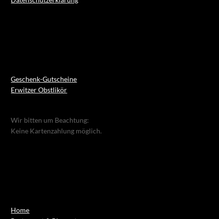
Geschenk-Gutscheine
Erwitzer Obstlikör
Wir bitten um Beachtung:
Keine Kartenzahlung möglich.
Home