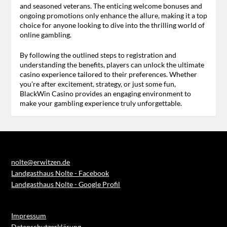
and seasoned veterans. The enticing welcome bonuses and
ongoing promotions only enhance the allure, making it a top
choice for anyone looking to dive into the thrilling world of
online gambling.
By following the outlined steps to registration and
understanding the benefits, players can unlock the ultimate
casino experience tailored to their preferences. Whether
you’re after excitement, strategy, or just some fun,
BlackWin Casino provides an engaging environment to
make your gambling experience truly unforgettable.
nolte@erwitzen.de
Landgasthaus Nolte - Facebook
Landgasthaus Nolte - Google Profil
Impressum
Datenschutzerklärung