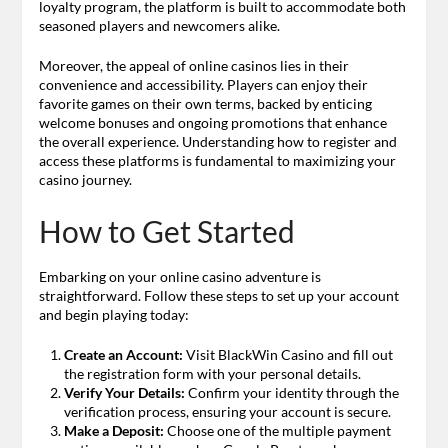
loyalty program, the platform is built to accommodate both
seasoned players and newcomers alike.
Moreover, the appeal of online casinos lies in their
convenience and accessibility. Players can enjoy their
favorite games on their own terms, backed by enticing
welcome bonuses and ongoing promotions that enhance
the overall experience. Understanding how to register and
access these platforms is fundamental to maximizing your
casino journey.
How to Get Started
Embarking on your online casino adventure is
straightforward. Follow these steps to set up your account
and begin playing today:
Create an Account:
Visit BlackWin Casino and fill out
the registration form with your personal details.
Verify Your Details:
Confirm your identity through the
verification process, ensuring your account is secure.
Make a Deposit:
Choose one of the multiple payment