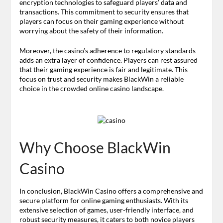
encryption technologies to safeguard players’ data and
transactions. This commitment to security ensures that
players can focus on their gaming experience without
worrying about the safety of their information.
Moreover, the casino’s adherence to regulatory standards
adds an extra layer of confidence. Players can rest assured
that their gaming experience is fair and legitimate. This
focus on trust and security makes BlackWin a reliable
choice in the crowded online casino landscape.
Why Choose BlackWin
Casino
In conclusion, BlackWin Casino offers a comprehensive and
secure platform for online gaming enthusiasts. With its
extensive selection of games, user-friendly interface, and
robust security measures, it caters to both novice players