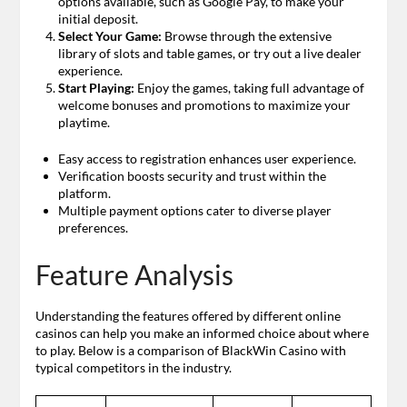
options available, such as Google Pay, to make your
initial deposit.
Select Your Game:
Browse through the extensive
library of slots and table games, or try out a live dealer
experience.
Start Playing:
Enjoy the games, taking full advantage of
welcome bonuses and promotions to maximize your
playtime.
Easy access to registration enhances user experience.
Verification boosts security and trust within the
platform.
Multiple payment options cater to diverse player
preferences.
Feature Analysis
Understanding the features offered by different online
casinos can help you make an informed choice about where
to play. Below is a comparison of BlackWin Casino with
typical competitors in the industry.