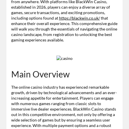
from anywhere. With platforms like BlackWin Casino,
established in 2026, players can enjoy a diverse array of
games, secure transactions, and exciting promotions,
including options found at
https://blackwin.co.uk/
that
enhance their overall experience. This comprehensive guide
will walk you through the essentials of navigating the online
casino landscape, from registration to unlocking the best
gaming experiences available.
Main Overview
The online casino industry has experienced remarkable
growth, driven by technological advancements and an ever-
increasing appetite for entertainment. Players can engage
with numerous games ranging from classic slots to
immersive live dealer experiences. BlackWin Casino stands
out in this competitive environment, not only by offering a
wide selection of games but by ensuring a seamless user
experience. With multiple payment options and a robust