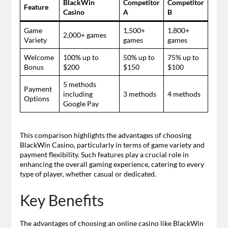
BlackWin
Competitor
Competitor
Feature
Casino
A
B
Game
1,500+
1,800+
2,000+ games
Variety
games
games
Welcome
100% up to
50% up to
75% up to
Bonus
$200
$150
$100
5 methods
Payment
including
3 methods
4 methods
Options
Google Pay
This comparison highlights the advantages of choosing
BlackWin Casino, particularly in terms of game variety and
payment flexibility. Such features play a crucial role in
enhancing the overall gaming experience, catering to every
type of player, whether casual or dedicated.
Key Benefits
The advantages of choosing an online casino like BlackWin