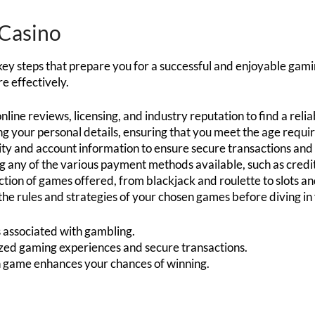
 Casino
 key steps that prepare you for a successful and enjoyable gami
e effectively.
line reviews, licensing, and industry reputation to find a relia
ng your personal details, ensuring that you meet the age requi
ty and account information to ensure secure transactions and
 any of the various payment methods available, such as credit 
ction of games offered, from blackjack and roulette to slots a
the rules and strategies of your chosen games before diving in
s associated with gambling.
ized gaming experiences and secure transactions.
 game enhances your chances of winning.