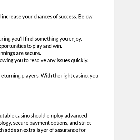
d increase your chances of success. Below
ring you’ll find something you enjoy.
portunities to play and win.
nnings are secure.
wing you to resolve any issues quickly.
returning players. With the right casino, you
eputable casino should employ advanced
ology, secure payment options, and strict
ch adds an extra layer of assurance for