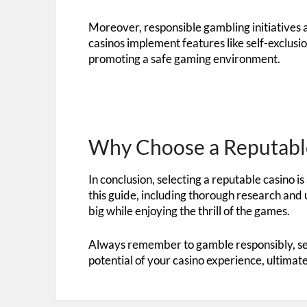
Moreover, responsible gambling initiatives a
casinos implement features like self-exclusio
promoting a safe gaming environment.
Why Choose a Reputabl
In conclusion, selecting a reputable casino 
this guide, including thorough research and
big while enjoying the thrill of the games.
Always remember to gamble responsibly, set 
potential of your casino experience, ultima