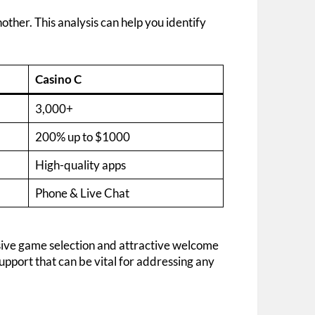
ther. This analysis can help you identify
Casino C
3,000+
200% up to $1000
High-quality apps
Phone & Live Chat
ensive game selection and attractive welcome
upport that can be vital for addressing any