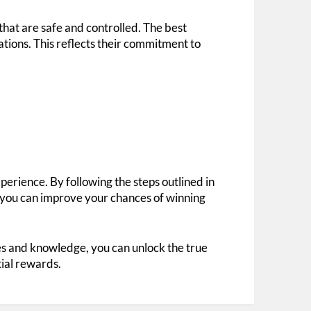
that are safe and controlled. The best
zations. This reflects their commitment to
perience. By following the steps outlined in
, you can improve your chances of winning
es and knowledge, you can unlock the true
tial rewards.