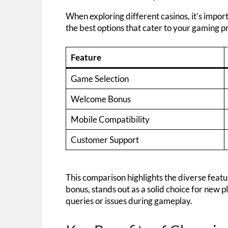
When exploring different casinos, it’s impor
the best options that cater to your gaming p
Feature
Game Selection
Welcome Bonus
Mobile Compatibility
Customer Support
This comparison highlights the diverse featu
bonus, stands out as a solid choice for new 
queries or issues during gameplay.