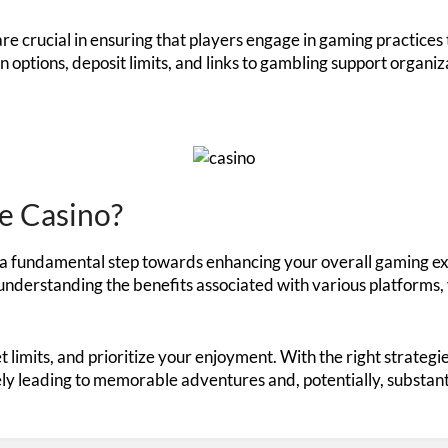
re crucial in ensuring that players engage in gaming practices 
n options, deposit limits, and links to gambling support organi
e Casino?
is a fundamental step towards enhancing your overall gaming ex
 understanding the benefits associated with various platforms
limits, and prioritize your enjoyment. With the right strategi
tely leading to memorable adventures and, potentially, substan