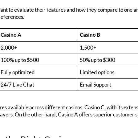
tant to evaluate their features and how they compare to one ano
references.
Casino A
Casino B
2,000+
1,500+
100% up to $500
50% up to $300
Fully optimized
Limited options
24/7 Live Chat
Email Support
res available across different casinos. Casino C, with its ext
players. On the other hand, Casino A offers superior customer s