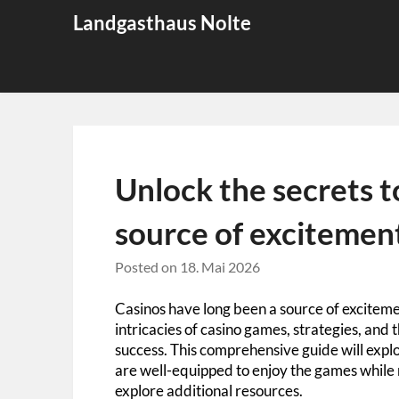
Landgasthaus Nolte
Unlock the secrets t
source of excitement
Posted on
18. Mai 2026
Casinos have long been a source of excitemen
intricacies of casino games, strategies, an
success. This comprehensive guide will explo
are well-equipped to enjoy the games while 
explore additional resources.