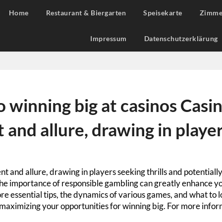
Home
Restaurant & Biergarten
Speisekarte
Zimme
Impressum
Datenschutzerklärung
o winning big at casinos Casi
 and allure, drawing in playe
t and allure, drawing in players seeking thrills and potential
d the importance of responsible gambling can greatly enhance 
re essential tips, the dynamics of various games, and what to l
maximizing your opportunities for winning big. For more inform