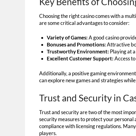
Key Benefits of Choosin
Choosing the right casino comes with a mult
are some critical advantages to consider:
Variety of Games:
A good casino provides
Bonuses and Promotions:
Attractive bo
Trustworthy Environment:
Playing at a
Excellent Customer Support:
Access to 
Additionally, a positive gaming environment 
can explore new games and strategies while f
Trust and Security in Ca
Trust and security are two of the most impo
security measures to protect your personal a
compliance with licensing regulations. Many 
players.