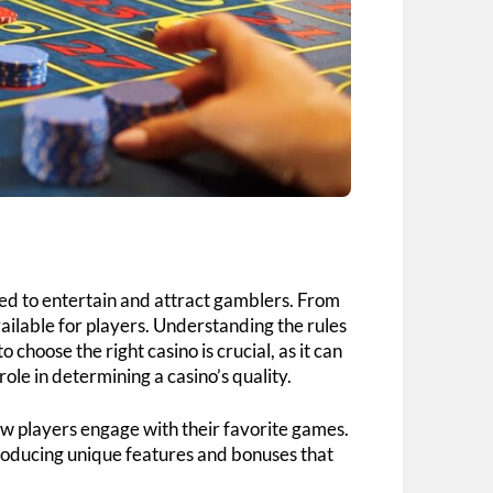
ed to entertain and attract gamblers. From
vailable for players. Understanding the rules
hoose the right casino is crucial, as it can
ole in determining a casino’s quality.
w players engage with their favorite games.
troducing unique features and bonuses that