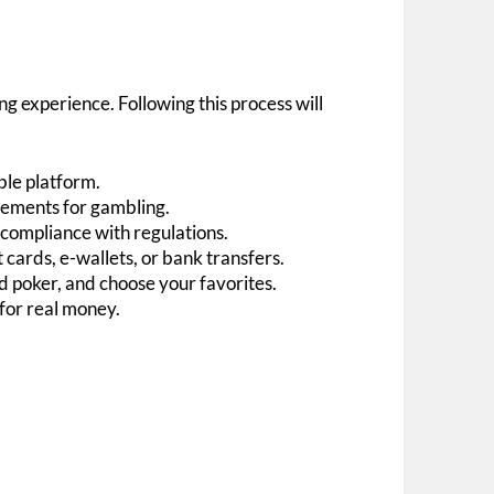
ng experience. Following this process will
ble platform.
rements for gambling.
 compliance with regulations.
cards, e-wallets, or bank transfers.
nd poker, and choose your favorites.
 for real money.