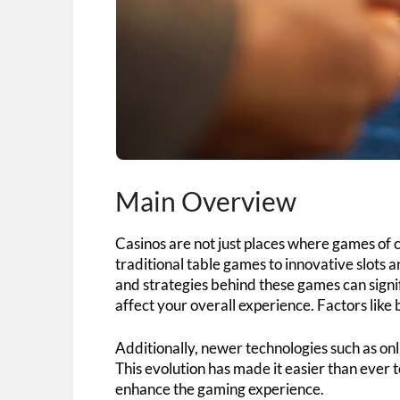
Main Overview
Casinos are not just places where games of
traditional table games to innovative slots a
and strategies behind these games can signif
affect your overall experience. Factors like 
Additionally, newer technologies such as o
This evolution has made it easier than ever 
enhance the gaming experience.