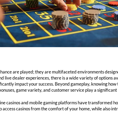
 chance are played; they are multifaceted environments design
nd live dealer experiences, there is a wide variety of options a
icantly impact your success. Beyond gameplay, knowing how to c
bonuses, game variety, and customer service play a significant r
nline casinos and mobile gaming platforms have transformed ho
to access casinos from the comfort of your home, while also in