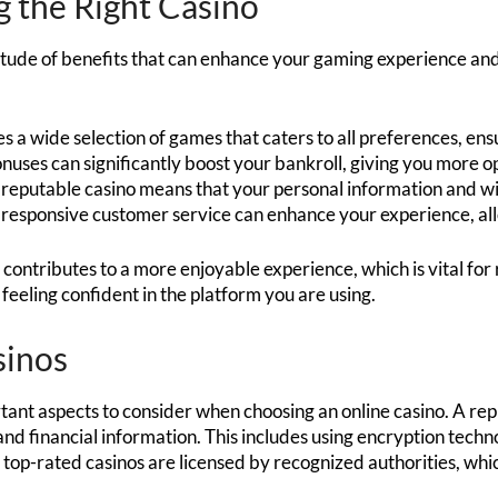
g the Right Casino
itude of benefits that can enhance your gaming experience an
 a wide selection of games that caters to all preferences, ensu
nuses can significantly boost your bankroll, giving you more op
 reputable casino means that your personal information and wi
responsive customer service can enhance your experience, allo
contributes to a more enjoyable experience, which is vital for 
eeling confident in the platform you are using.
sinos
rtant aspects to consider when choosing an online casino. A r
nd financial information. This includes using encryption techn
top-rated casinos are licensed by recognized authorities, whi