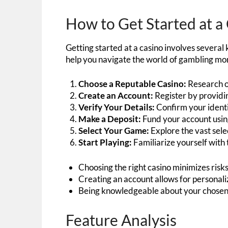
How to Get Started at a
Getting started at a casino involves several
help you navigate the world of gambling mor
Choose a Reputable Casino:
Research on
Create an Account:
Register by providi
Verify Your Details:
Confirm your identi
Make a Deposit:
Fund your account using
Select Your Game:
Explore the vast sele
Start Playing:
Familiarize yourself with 
Choosing the right casino minimizes risk
Creating an account allows for personal
Being knowledgeable about your chosen
Feature Analysis