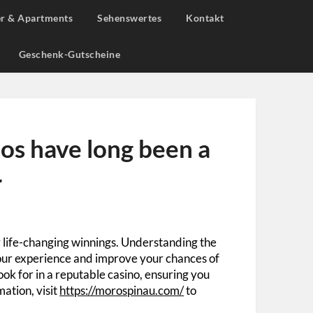
r & Apartments
Sehenswertes
Kontakt
Geschenk-Gutscheine
nos have long been a
r
ly life-changing winnings. Understanding the
your experience and improve your chances of
ook for in a reputable casino, ensuring you
ation, visit
https://morospinau.com/
to